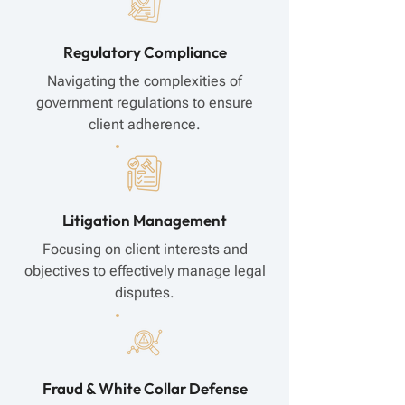
Regulatory Compliance
Navigating the complexities of
government regulations to ensure
client adherence.
Litigation Management
Focusing on client interests and
objectives to effectively manage legal
disputes.
Fraud & White Collar Defense