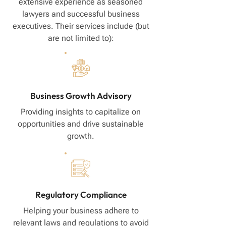
extensive experience as seasoned
lawyers and successful business
executives. Their services include (but
are not limited to):
Business Growth Advisory
Providing insights to capitalize on
opportunities and drive sustainable
growth.
Regulatory Compliance
Helping your business adhere to
relevant laws and regulations to avoid