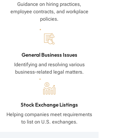
Guidance on hiring practices,
employee contracts, and workplace
policies.
General Business Issues
Identifying and resolving various
business-related legal matters.
Stock Exchange Listings
Helping companies meet requirements
to list on U.S. exchanges.