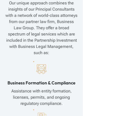
Our unique approach combines the
insights of our Principal Consultants
with a network of world-class attorneys
from our partner law firm, Business
Law Group. They offer a broad
spectrum of legal services which are
included in the Partnership Investment
with Business Legal Management,
such as:
Business Formation & Compliance
Assistance with entity formation,
licenses, permits, and ongoing
regulatory compliance.