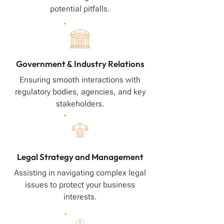
potential pitfalls.
Government & Industry Relations
Ensuring smooth interactions with
regulatory bodies, agencies, and key
stakeholders.
Legal Strategy and Management
Assisting in navigating complex legal
issues to protect your business
interests.