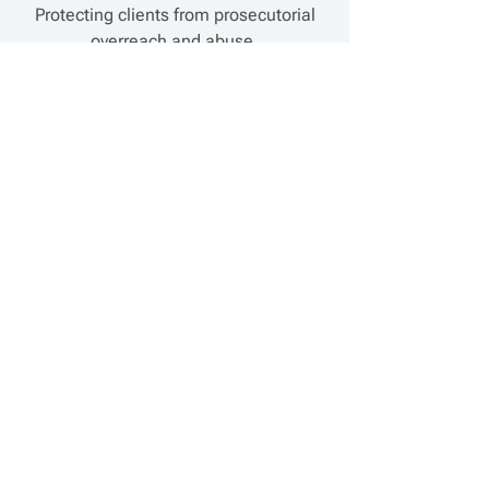
Protecting clients from prosecutorial
overreach and abuse.
Contracts and agreements
Implementing company strategies
through precise contract development
and review.
Marketing and Sales Law
Advising on the effective
representation of products and
services.