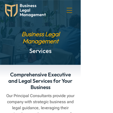
Business
Legal
Management
Business Legal
Management
Services
Comprehensive Executive
and Legal Services for Your
Business
Our Principal Consultants provide your
company with strategic business and
legal guidance, leveraging their