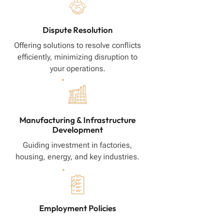
Dispute Resolution
Offering solutions to resolve conflicts
efficiently, minimizing disruption to
your operations.
Manufacturing & Infrastructure
Development
Guiding investment in factories,
housing, energy, and key industries.
Employment Policies