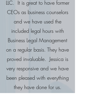
LLC. It is great to have former
CEOs as business counselors
and we have used the
included legal hours with
Business Legal Management
on a regular basis. They have
proved invaluable. Jessica is
very responsive and we have
been pleased with everything
they have done for us.