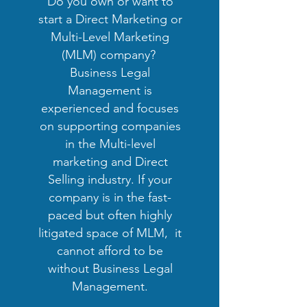
Do you own or want to
start a Direct Marketing or
Multi-Level Marketing
(MLM) company?
Business Legal
Management is
experienced and focuses
on supporting companies
in the Multi-level
marketing and Direct
Selling industry. If your
company is in the fast-
paced but often highly
litigated space of MLM, it
cannot afford to be
without Business Legal
Management.