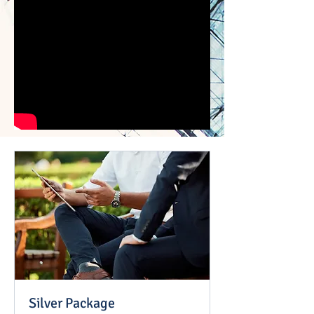
Silver Package