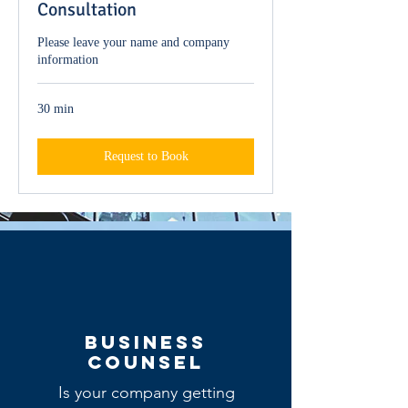
Consultation
Please leave your name and company
information
30 min
Request to Book
BUSINESS
COUNsel
Is your company getting