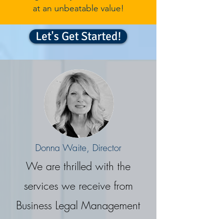
at an unbeatable value!
Let's Get Started!
Donna Waite, Director
We are thrilled with the
services we receive from
Business Legal Management