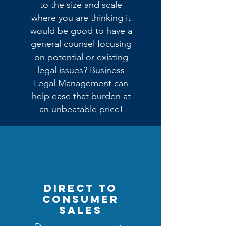
to the size and scale
where you are thinking it
would be good to have a
general counsel focusing
on potential or existing
legal issues? Business
Legal Management can
help ease that burden at
an unbeatable price!
DIRECT TO
CONSUMER
SALES