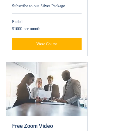
Subscribe to our Silver Package
Ended
$1000
$1000 per month
per
month
View Course
Free Zoom Video