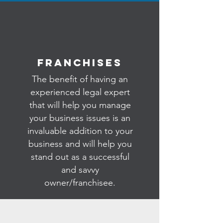
Franchises
The benefit of having an
experienced legal expert
that will help you manage
your business issues is an
invaluable addition to your
business and will help you
stand out as a successful
and savvy
owner/franchisee.