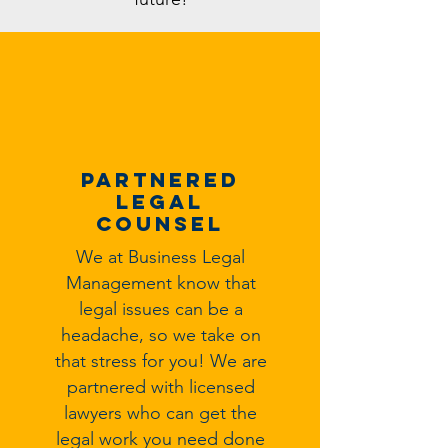
Partnered
Legal
Counsel
We at Business Legal
Management know that
legal issues can be a
headache, so we take on
that stress for you! We are
partnered with licensed
lawyers who can get the
legal work you need done