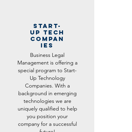
STart-
UP Tech
Compan
ies
Business Legal
Management is offering a
special program to Start-
Up Technology
Companies. With a
background in emerging
technologies we are
uniquely qualified to help
you position your
company for a successful
future!