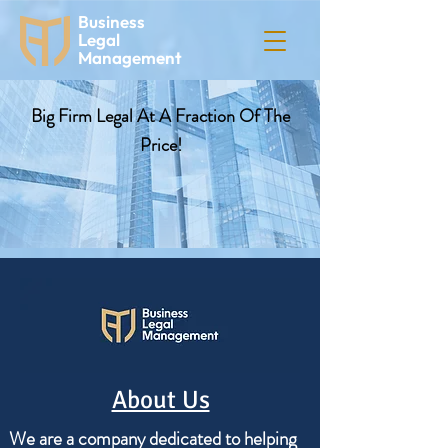
Business
Legal
Management
Big Firm Legal At A Fraction Of The
Price!
About Us
We are a company dedicated to helping