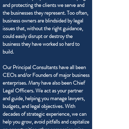
and protecting the clients we serve and
the businesses they represent. Too often,
business owners are blindsided by legal
issues that, without the right guidance,
could easily disrupt or destroy the
business they have worked so hard to
build.
Our Principal Consultants have all been
CEOs and/or Founders of major business
enterprises. Many have also been Chief
Legal Officers. We act as your partner
and guide, helping you manage lawyers,
budgets, and legal objectives. With
decades of strategic experience, we can
help you grow, avoid pitfalls and capitalize