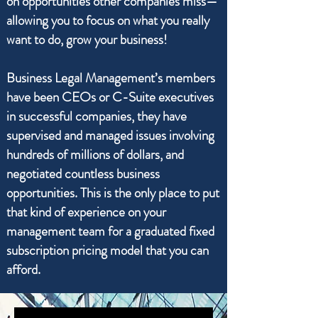
on opportunities other companies miss—
allowing you to focus on what you really
want to do, grow your business!
Business Legal Management’s members
have been CEOs or C-Suite executives
in successful companies, they have
supervised and managed issues involving
hundreds of millions of dollars, and
negotiated countless business
opportunities. This is the only place to put
that kind of experience on your
management team for a graduated fixed
subscription pricing model that you can
afford.