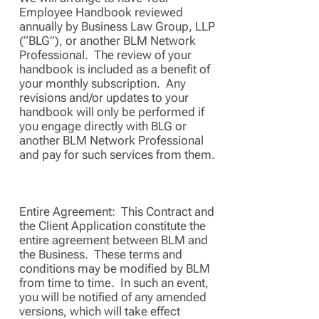
Employee Handbook reviewed
annually by Business Law Group, LLP
(“BLG”), or another BLM Network
Professional. The review of your
handbook is included as a benefit of
your monthly subscription. Any
revisions and/or updates to your
handbook will only be performed if
you engage directly with BLG or
another BLM Network Professional
and pay for such services from them.
Entire Agreement: This Contract and
the Client Application constitute the
entire agreement between BLM and
the Business. These terms and
conditions may be modified by BLM
from time to time. In such an event,
you will be notified of any amended
versions, which will take effect