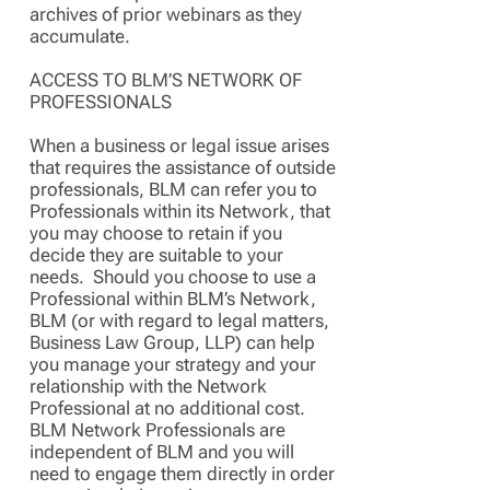
archives of prior webinars as they
accumulate.
ACCESS TO BLM’S NETWORK OF
PROFESSIONALS
When a business or legal issue arises
that requires the assistance of outside
professionals, BLM can refer you to
Professionals within its Network, that
you may choose to retain if you
decide they are suitable to your
needs. Should you choose to use a
Professional within BLM’s Network,
BLM (or with regard to legal matters,
Business Law Group, LLP) can help
you manage your strategy and your
relationship with the Network
Professional at no additional cost.
BLM Network Professionals are
independent of BLM and you will
need to engage them directly in order