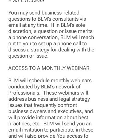
EMAIL ACCESS
You may send business-related
questions to BLM’s consultants via
email at any time. If in BLM’s sole
discretion, a question or issue merits
a phone conversation, BLM will reach
out to you to set up a phone call to
discuss a strategy for dealing with the
question or issue.
ACCESS TO A MONTHLY WEBINAR
BLM will schedule monthly webinars
conducted by BLM’s network of
Professionals. These webinars will
address business and legal strategy
issues that frequently confront
business owners and executives, and
will provide information about best
practices, etc. BLM will send you an
email invitation to participate in these
and will also provide You access to