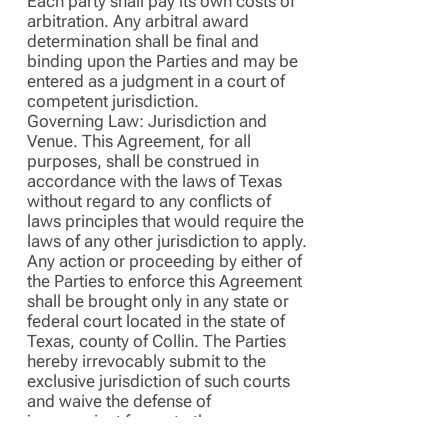
Each party shall pay its own costs of
arbitration. Any arbitral award
determination shall be final and
binding upon the Parties and may be
entered as a judgment in a court of
competent jurisdiction.
Governing Law: Jurisdiction and
Venue. This Agreement, for all
purposes, shall be construed in
accordance with the laws of Texas
without regard to any conflicts of
laws principles that would require the
laws of any other jurisdiction to apply.
Any action or proceeding by either of
the Parties to enforce this Agreement
shall be brought only in any state or
federal court located in the state of
Texas, county of Collin. The Parties
hereby irrevocably submit to the
exclusive jurisdiction of such courts
and waive the defense of
inconvenient forum to the
maintenance of any such action or