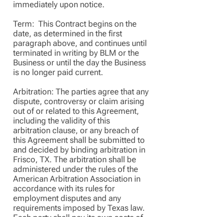
immediately upon notice.
Term: This Contract begins on the
date, as determined in the first
paragraph above, and continues until
terminated in writing by BLM or the
Business or until the day the Business
is no longer paid current.
Arbitration: The parties agree that any
dispute, controversy or claim arising
out of or related to this Agreement,
including the validity of this
arbitration clause, or any breach of
this Agreement shall be submitted to
and decided by binding arbitration in
Frisco, TX. The arbitration shall be
administered under the rules of the
American Arbitration Association in
accordance with its rules for
employment disputes and any
requirements imposed by Texas law.