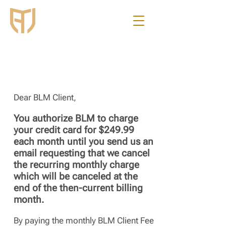
Business
Legal
Management
Dear BLM Client,
You authorize BLM to charge
your credit card for $249.99
each month until you send us an
email requesting that we cancel
the recurring monthly charge
which will be canceled at the
end of the then-current billing
month.
By paying the monthly BLM Client Fee