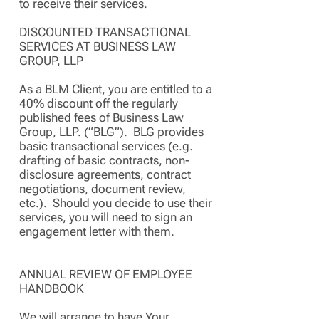
to receive their services.
DISCOUNTED TRANSACTIONAL
SERVICES AT BUSINESS LAW
GROUP, LLP
As a BLM Client, you are entitled to a
40% discount off the regularly
published fees of Business Law
Group, LLP. (“BLG”). BLG provides
basic transactional services (e.g.
drafting of basic contracts, non-
disclosure agreements, contract
negotiations, document review,
etc.). Should you decide to use their
services, you will need to sign an
engagement letter with them.
ANNUAL REVIEW OF EMPLOYEE
HANDBOOK
We will arrange to have Your