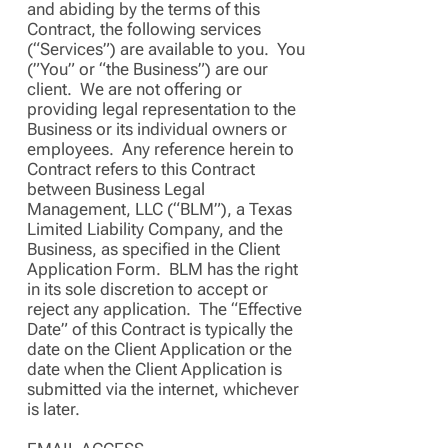
and abiding by the terms of this
Contract, the following services
(“Services”) are available to you. You
(”You” or “the Business”) are our
client. We are not offering or
providing legal representation to the
Business or its individual owners or
employees. Any reference herein to
Contract refers to this Contract
between Business Legal
Management, LLC (“BLM”), a Texas
Limited Liability Company, and the
Business, as specified in the Client
Application Form. BLM has the right
in its sole discretion to accept or
reject any application. The “Effective
Date” of this Contract is typically the
date on the Client Application or the
date when the Client Application is
submitted via the internet, whichever
is later.